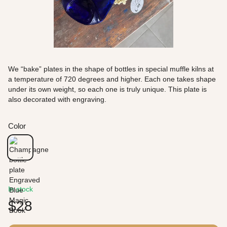
We “bake” plates in the shape of bottles in special muffle kilns at
a temperature of 720 degrees and higher. Each one takes shape
under its own weight, so each one is truly unique. This plate is
also decorated with engraving.
Color
In stock
$28