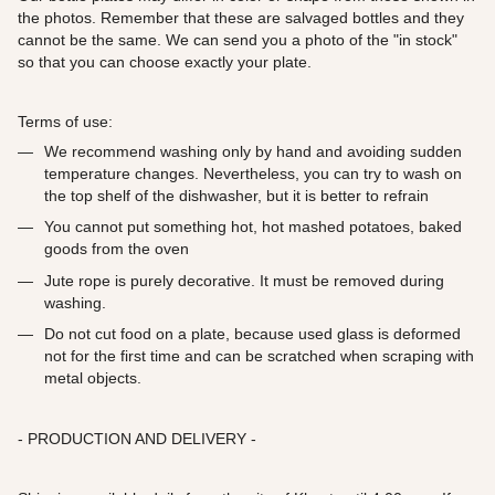
the photos. Remember that these are salvaged bottles and they
cannot be the same. We can send you a photo of the "in stock"
so that you can choose exactly your plate.
Terms of use:
We recommend washing only by hand and avoiding sudden
temperature changes. Nevertheless, you can try to wash on
the top shelf of the dishwasher, but it is better to refrain
You cannot put something hot, hot mashed potatoes, baked
goods from the oven
Jute rope is purely decorative. It must be removed during
washing.
Do not cut food on a plate, because used glass is deformed
not for the first time and can be scratched when scraping with
metal objects.
- PRODUCTION AND DELIVERY -