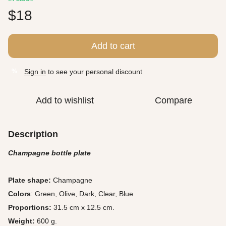
$18
Add to cart
Sign in
to see your personal discount
%
Add to wishlist
Compare
Description
Champagne bottle plate
Plate shape:
Champagne
Colors
: Green, Olive, Dark, Clear, Blue
Proportions:
31.5 cm x 12.5 cm.
Weight:
600 g.