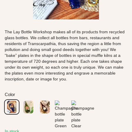
The Lay Bottle Workshop makes all of its products from recycled
glass bottles. We collect all bottles from bars, restaurants and
residents of Transcarpathia, thus saving the region a little from
pollution and doing small good deeds together with you! We
“bake” plates in the shape of bottles in special muffle kilns at a
temperature of 720 degrees and higher. Each one takes shape
under its own weight, so each one is truly unique. We can make
the plates even more interesting and engrave a memorable
inscription, date or image for you.
Color
In stock