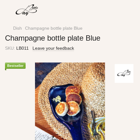
Dish
Champagne bottle plate Blue
Champagne bottle plate Blue
SKU:
LB011
Leave your feedback
Bestseller