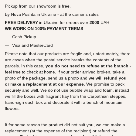
Pickup from our showroom is free.
By Nova Poshta in Ukraine - at the carrier's rates
FREE DELIVERY
in Ukraine for orders over
2000
UAH.
WE WORK ON 100% PAYMENT TERMS
Cash Pickup
Visa and MasterCard
Please note that our products are fragile and, unfortunately, there
are cases when the postal service breaks the contents of the
parcels. In this case,
you do not need to refuse at the branch
-
feel free to check at home. If your order arrived broken, take a
photo of the package, send us a photo and
we will refund you
or make a replacement at our expense
. We promise to pack
securely and well. We do not use bubble wrap and foam, instead
we fill the boxes with fragrant hay from the Carpathian steppes,
hand-sign each box and decorate it with a bunch of mountain
flowers.
If for some reason the product did not suit you, we can make a
replacement (at the expense of the recipient) or refund the