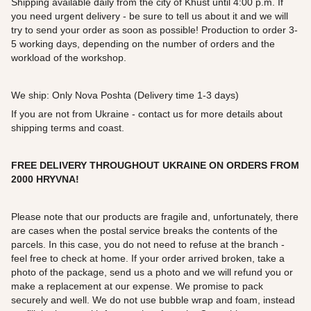
Shipping available daily from the city of Khust until 4:00 p.m. If
you need urgent delivery - be sure to tell us about it and we will
try to send your order as soon as possible! Production to order 3-
5 working days, depending on the number of orders and the
workload of the workshop.
We ship: Only Nova Poshta (Delivery time 1-3 days)
If you are not from Ukraine - contact us for more details about
shipping terms and coast.
FREE DELIVERY THROUGHOUT UKRAINE ON ORDERS FROM
2000 HRYVNA!
Please note that our products are fragile and, unfortunately, there
are cases when the postal service breaks the contents of the
parcels. In this case, you do not need to refuse at the branch -
feel free to check at home. If your order arrived broken, take a
photo of the package, send us a photo and we will refund you or
make a replacement at our expense. We promise to pack
securely and well. We do not use bubble wrap and foam, instead