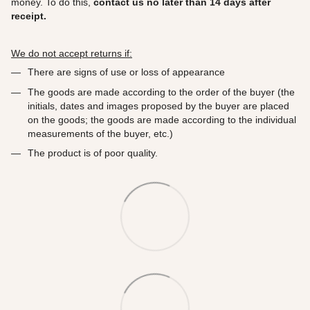
money. To do this,
contact us no later than 14 days after
receipt.
We do not accept returns if:
There are signs of use or loss of appearance
The goods are made according to the order of the buyer (the
initials, dates and images proposed by the buyer are placed
on the goods; the goods are made according to the individual
measurements of the buyer, etc.)
The product is of poor quality.