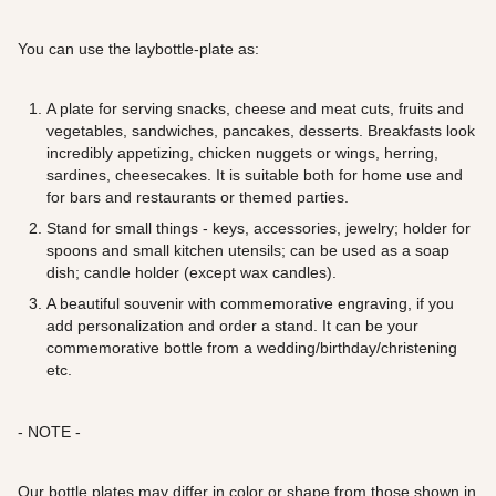
You can use the laybottle-plate as:
A plate for serving snacks, cheese and meat cuts, fruits and
vegetables, sandwiches, pancakes, desserts. Breakfasts look
incredibly appetizing, chicken nuggets or wings, herring,
sardines, cheesecakes. It is suitable both for home use and
for bars and restaurants or themed parties.
Stand for small things - keys, accessories, jewelry; holder for
spoons and small kitchen utensils; can be used as a soap
dish; candle holder (except wax candles).
A beautiful souvenir with commemorative engraving, if you
add personalization and order a stand. It can be your
commemorative bottle from a wedding/birthday/christening
etc.
- NOTE -
Our bottle plates may differ in color or shape from those shown in