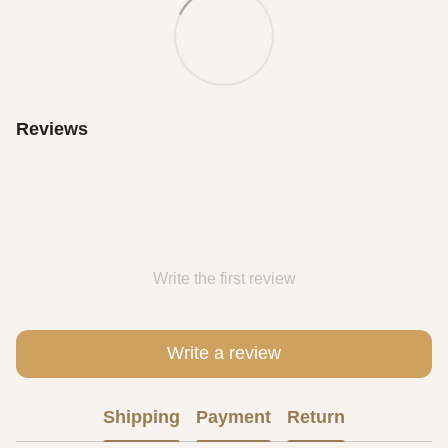
Reviews
Write the first review
Write a review
Shipping
Payment
Return