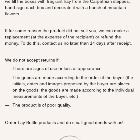
we fill the boxes with fragrant hay from the Carpathian steppes,
hand-sign each box and decorate it with a bunch of mountain
flowers.
If for some reason the product did not suit you, we can make a
replacement (at the expense of the recipient) or refund the
money. To do this, contact us no later than 14 days after receipt.
We do not accept returns if:
There are signs of use or loss of appearance
The goods are made according to the order of the buyer (the
initials, dates and images proposed by the buyer are placed
on the goods; the goods are made according to the individual
measurements of the buyer, etc.)
The product is of poor quality.
Order Lay Bottle products and do small good deeds with us!