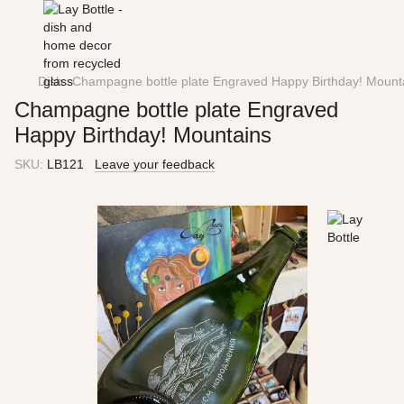
Dish
Champagne bottle plate Engraved Happy Birthday! Mount
Champagne bottle plate Engraved
Happy Birthday! Mountains
SKU:
LB121
Leave your feedback