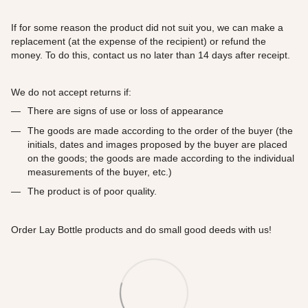
If for some reason the product did not suit you, we can make a
replacement (at the expense of the recipient) or refund the
money. To do this, contact us no later than 14 days after receipt.
We do not accept returns if:
There are signs of use or loss of appearance
The goods are made according to the order of the buyer (the
initials, dates and images proposed by the buyer are placed
on the goods; the goods are made according to the individual
measurements of the buyer, etc.)
The product is of poor quality.
Order Lay Bottle products and do small good deeds with us!