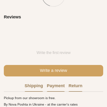
Reviews
Write the first review
Write a review
Shipping
Payment
Return
Pickup from our showroom is free.
By Nova Poshta in Ukraine - at the carrier's rates