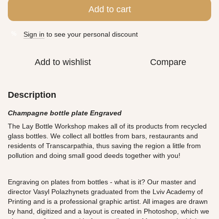
Add to cart
Sign in
to see your personal discount
%
Add to wishlist
Compare
Description
Champagne bottle plate Engraved
The Lay Bottle Workshop makes all of its products from recycled
glass bottles. We collect all bottles from bars, restaurants and
residents of Transcarpathia, thus saving the region a little from
pollution and doing small good deeds together with you!
Engraving on plates from bottles - what is it? Our master and
director Vasyl Polazhynets graduated from the Lviv Academy of
Printing and is a professional graphic artist. All images are drawn
by hand, digitized and a layout is created in Photoshop, which we