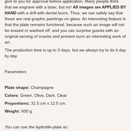
give to you for approval before application. Many people think
that we engrave with a laser, but no!
All images are APPLIED BY
HAND
with a drill with dental burrs. Thus, we can safely say that
these are real graphic paintings on glass. An interesting feature is
that the plate remains functional, because such an image will not
be erased or washed off, and you can surprise guests with an
original serving of snacks and present such an interesting work of
art.
The production time is up to 3 days, but we always try to do it day
by day.
Parameters
Plate shape:
Champagne
Colors
: Green, Olive, Dark, Clear
Proportions:
31.5 cm x 12.5 cm.
Weight:
600 g.
You can use the laybottle-plate as: