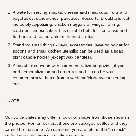
A plate for serving snacks, cheese and meat cuts, fruits and
vegetables, sandwiches, pancakes, desserts. Breakfasts look
incredibly appetizing, chicken nuggets or wings, herring,
sardines, cheesecakes. It is suitable both for home use and
for bars and restaurants or themed parties.
Stand for small things - keys, accessories, jewelry; holder for
spoons and small kitchen utensils; can be used as a soap
dish; candle holder (except wax candles).
A beautiful souvenir with commemorative engraving, if you
add personalization and order a stand. It can be your
commemorative bottle from a wedding/birthday/christening
etc.
- NOTE -
Our bottle plates may differ in color or shape from those shown in
the photos. Remember that these are salvaged bottles and they
cannot be the same. We can send you a photo of the "in stock"
so that you can choose exactly your plate.