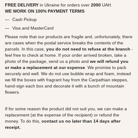
FREE DELIVERY
in Ukraine for orders over
2000
UAH.
WE WORK ON 100% PAYMENT TERMS
Cash Pickup
Visa and MasterCard
Please note that our products are fragile and, unfortunately, there
are cases when the postal service breaks the contents of the
parcels. In this case,
you do not need to refuse at the branch
-
feel free to check at home. If your order arrived broken, take a
photo of the package, send us a photo and
we will refund you
or make a replacement at our expense
. We promise to pack
securely and well. We do not use bubble wrap and foam, instead
we fill the boxes with fragrant hay from the Carpathian steppes,
hand-sign each box and decorate it with a bunch of mountain
flowers.
If for some reason the product did not suit you, we can make a
replacement (at the expense of the recipient) or refund the
money. To do this,
contact us no later than 14 days after
receipt.