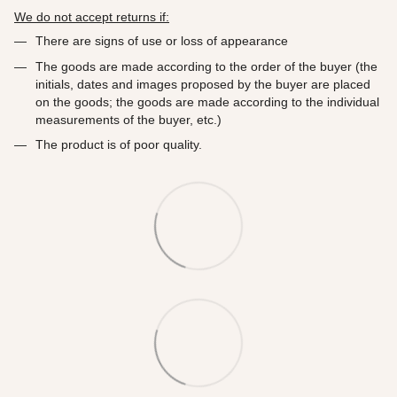
We do not accept returns if:
There are signs of use or loss of appearance
The goods are made according to the order of the buyer (the
initials, dates and images proposed by the buyer are placed
on the goods; the goods are made according to the individual
measurements of the buyer, etc.)
The product is of poor quality.