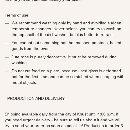
Terms of use:
We recommend washing only by hand and avoiding sudden
temperature changes. Nevertheless, you can try to wash on
the top shelf of the dishwasher, but it is better to refrain
You cannot put something hot, hot mashed potatoes, baked
goods from the oven
Jute rope is purely decorative. It must be removed during
washing.
Do not cut food on a plate, because used glass is deformed
not for the first time and can be scratched when scraping with
metal objects.
- PRODUCTION AND DELIVERY -
Shipping available daily from the city of Khust until 4:00 p.m. If
you need urgent delivery - be sure to tell us about it and we will
try to send your order as soon as possible! Production to order 3-