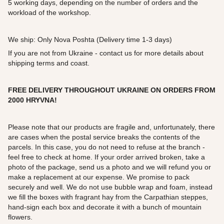
5 working days, depending on the number of orders and the
workload of the workshop.
We ship: Only Nova Poshta (Delivery time 1-3 days)
If you are not from Ukraine - contact us for more details about
shipping terms and coast.
FREE DELIVERY THROUGHOUT UKRAINE ON ORDERS FROM
2000
HRYVNA!
Please note that our products are fragile and, unfortunately, there
are cases when the postal service breaks the contents of the
parcels. In this case, you do not need to refuse at the branch -
feel free to check at home. If your order arrived broken, take a
photo of the package, send us a photo and we will refund you or
make a replacement at our expense. We promise to pack
securely and well. We do not use bubble wrap and foam, instead
we fill the boxes with fragrant hay from the Carpathian steppes,
hand-sign each box and decorate it with a bunch of mountain
flowers.