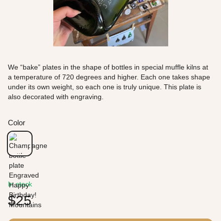
We “bake” plates in the shape of bottles in special muffle kilns at
a temperature of 720 degrees and higher. Each one takes shape
under its own weight, so each one is truly unique. This plate is
also decorated with engraving.
Color
In stock
$25