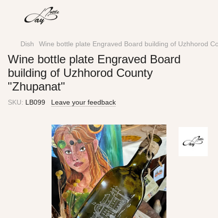
Dish
Wine bottle plate Engraved Board building of Uzhhorod C
Wine bottle plate Engraved Board
building of Uzhhorod County
"Zhupanat"
SKU:
LB099
Leave your feedback