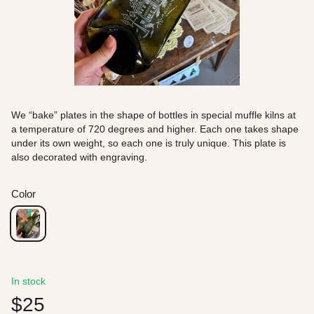
We “bake” plates in the shape of bottles in special muffle kilns at
a temperature of 720 degrees and higher. Each one takes shape
under its own weight, so each one is truly unique. This plate is
also decorated with engraving.
Color
In stock
$25