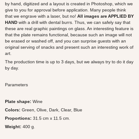
by hand, digitized and a layout is created in Photoshop, which we
give to you for approval before application. Many people think
that we engrave with a laser, but no!
All images are APPLIED BY
HAND
with a drill with dental burrs. Thus, we can safely say that
these are real graphic paintings on glass. An interesting feature is
that the plate remains functional, because such an image will not
be erased or washed off, and you can surprise guests with an
original serving of snacks and present such an interesting work of
art.
The production time is up to 3 days, but we always try to do it day
by day.
Parameters
Plate shape:
Wine
Colors:
Green, Olive, Dark, Clear, Blue
Proportions:
31.5 cm x 11.5 cm.
Weight:
400 g.