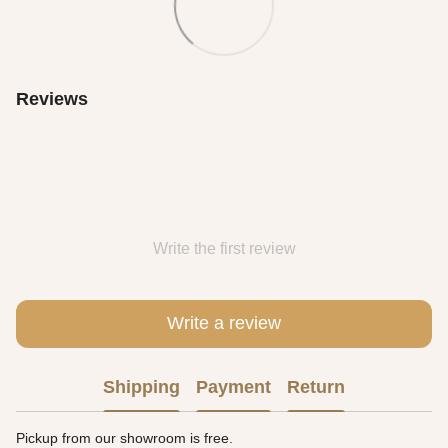
Reviews
Write the first review
Write a review
Shipping
Payment
Return
Pickup from our showroom is free.