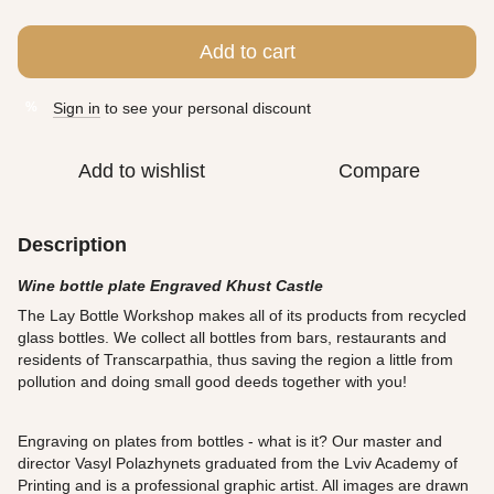
Add to cart
Sign in
to see your personal discount
%
Add to wishlist
Compare
Description
Wine bottle plate Engraved Khust Castle
The Lay Bottle Workshop makes all of its products from recycled
glass bottles. We collect all bottles from bars, restaurants and
residents of Transcarpathia, thus saving the region a little from
pollution and doing small good deeds together with you!
Engraving on plates from bottles - what is it? Our master and
director Vasyl Polazhynets graduated from the Lviv Academy of
Printing and is a professional graphic artist. All images are drawn