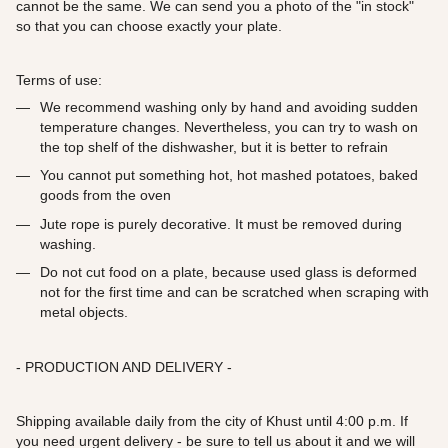
cannot be the same. We can send you a photo of the "in stock"
so that you can choose exactly your plate.
Terms of use:
We recommend washing only by hand and avoiding sudden
temperature changes. Nevertheless, you can try to wash on
the top shelf of the dishwasher, but it is better to refrain
You cannot put something hot, hot mashed potatoes, baked
goods from the oven
Jute rope is purely decorative. It must be removed during
washing.
Do not cut food on a plate, because used glass is deformed
not for the first time and can be scratched when scraping with
metal objects.
- PRODUCTION AND DELIVERY -
Shipping available daily from the city of Khust until 4:00 p.m. If
you need urgent delivery - be sure to tell us about it and we will