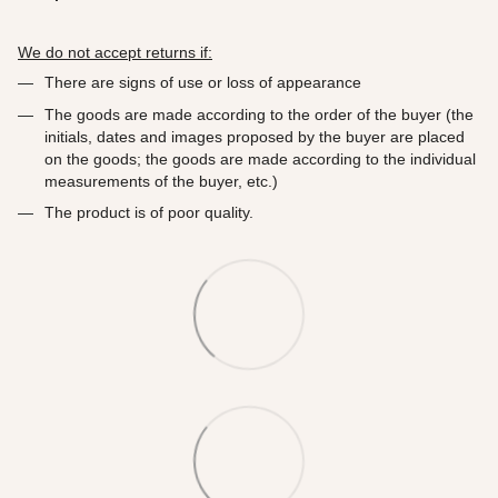
We do not accept returns if:
There are signs of use or loss of appearance
The goods are made according to the order of the buyer (the
initials, dates and images proposed by the buyer are placed
on the goods; the goods are made according to the individual
measurements of the buyer, etc.)
The product is of poor quality.