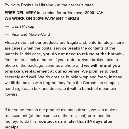
By Nova Poshta in Ukraine - at the carrier's rates
FREE DELIVERY
in Ukraine for orders over
2000
UAH.
WE WORK ON 100% PAYMENT TERMS
Cash Pickup
Visa and MasterCard
Please note that our products are fragile and, unfortunately, there
are cases when the postal service breaks the contents of the
parcels. In this case,
you do not need to refuse at the branch
-
feel free to check at home. If your order arrived broken, take a
photo of the package, send us a photo and
we will refund you
or make a replacement at our expense
. We promise to pack
securely and well. We do not use bubble wrap and foam, instead
we fill the boxes with fragrant hay from the Carpathian steppes,
hand-sign each box and decorate it with a bunch of mountain
flowers.
If for some reason the product did not suit you, we can make a
replacement (at the expense of the recipient) or refund the
money. To do this,
contact us no later than 14 days after
receipt.