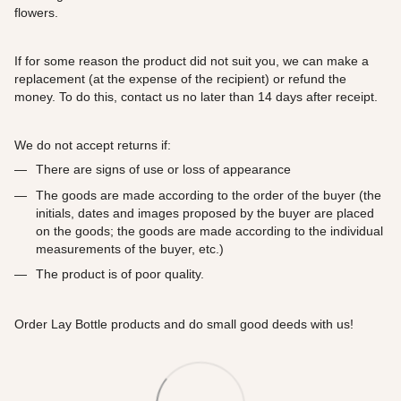
flowers.
If for some reason the product did not suit you, we can make a
replacement (at the expense of the recipient) or refund the
money. To do this, contact us no later than 14 days after receipt.
We do not accept returns if:
There are signs of use or loss of appearance
The goods are made according to the order of the buyer (the
initials, dates and images proposed by the buyer are placed
on the goods; the goods are made according to the individual
measurements of the buyer, etc.)
The product is of poor quality.
Order Lay Bottle products and do small good deeds with us!