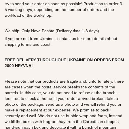
try to send your order as soon as possible! Production to order 3-
5 working days, depending on the number of orders and the
workload of the workshop.
We ship: Only Nova Poshta (Delivery time 1-3 days)
If you are not from Ukraine - contact us for more details about
shipping terms and coast.
FREE DELIVERY THROUGHOUT UKRAINE ON ORDERS FROM
2000
HRYVNA!
Please note that our products are fragile and, unfortunately, there
are cases when the postal service breaks the contents of the
parcels. In this case, you do not need to refuse at the branch -
feel free to check at home. If your order arrived broken, take a
photo of the package, send us a photo and we will refund you or
make a replacement at our expense. We promise to pack
securely and well. We do not use bubble wrap and foam, instead
we fill the boxes with fragrant hay from the Carpathian steppes,
hand-sign each box and decorate it with a bunch of mountain