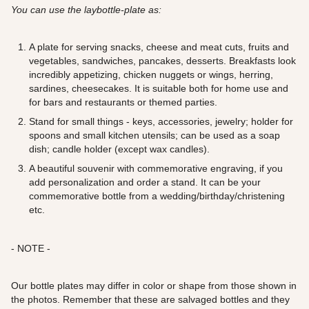
You can use the laybottle-plate as:
A plate for serving snacks, cheese and meat cuts, fruits and
vegetables, sandwiches, pancakes, desserts. Breakfasts look
incredibly appetizing, chicken nuggets or wings, herring,
sardines, cheesecakes. It is suitable both for home use and
for bars and restaurants or themed parties.
Stand for small things - keys, accessories, jewelry; holder for
spoons and small kitchen utensils; can be used as a soap
dish; candle holder (except wax candles).
A beautiful souvenir with commemorative engraving, if you
add personalization and order a stand. It can be your
commemorative bottle from a wedding/birthday/christening
etc.
- NOTE -
Our bottle plates may differ in color or shape from those shown in
the photos. Remember that these are salvaged bottles and they