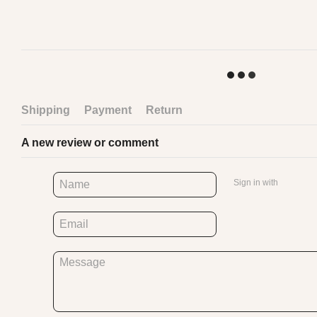
Shipping
Payment
Return
A new review or comment
Sign in with