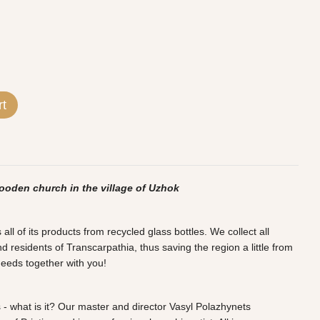
rt
ooden church in the village of Uzhok
l of its products from recycled glass bottles. We collect all
d residents of Transcarpathia, thus saving the region a little from
deeds together with you!
 - what is it? Our master and director Vasyl Polazhynets