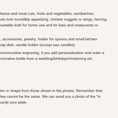
 cheese and meat cuts, fruits and vegetables, sandwiches,
ts look incredibly appetizing, chicken nuggets or wings, herring,
 suitable both for home use and for bars and restaurants or
s, accessories, jewelry; holder for spoons and small kitchen
soap dish; candle holder (except wax candles).
ommemorative engraving, if you add personalization and order a
morative bottle from a wedding/birthday/christening etc.
 color or shape from those shown in the photos. Remember that
they cannot be the same. We can send you a photo of the "in
actly your plate.