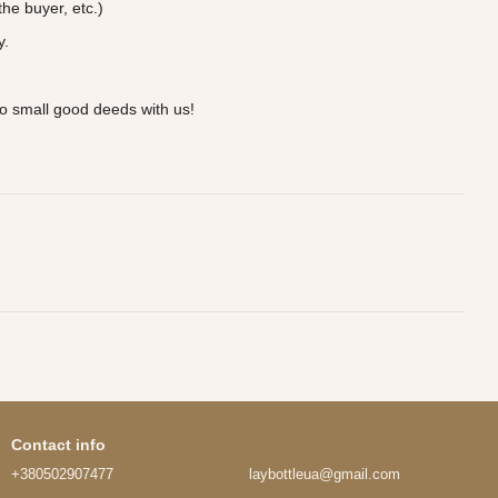
he buyer, etc.)
y.
o small good deeds with us!
Contact info
+380502907477
laybottleua@gmail.com