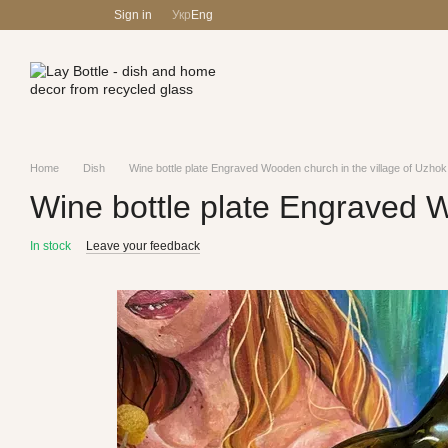
Skip to main content
Sign in
Укр
Eng
Home
Dish
Wine bottle plate Engraved Wooden church in the village of Uzhok
Wine bottle plate Engraved W
In stock
Leave your feedback