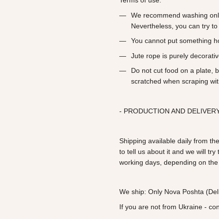
Terms of use:
We recommend washing only
Nevertheless, you can try to 
You cannot put something h
Jute rope is purely decorati
Do not cut food on a plate, 
scratched when scraping wit
- PRODUCTION AND DELIVERY
Shipping available daily from the
to tell us about it and we will t
working days, depending on the
We ship: Only Nova Poshta (Deli
If you are not from Ukraine - co