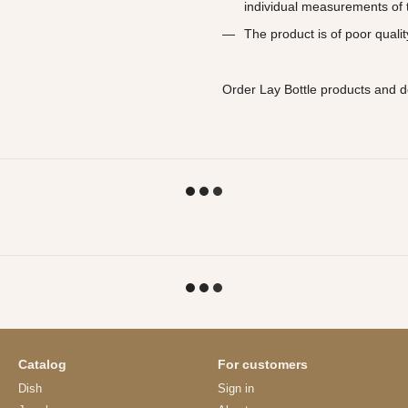
individual measurements of t
The product is of poor qualit
Order Lay Bottle products and d
Catalog
For customers
Dish
Sign in