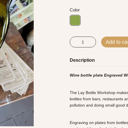
Color
Add to ca
Description
Wine bottle plate Engraved W
The Lay Bottle Workshop makes al
bottles from bars, restaurants an
pollution and doing small good 
Engraving on plates from bottles