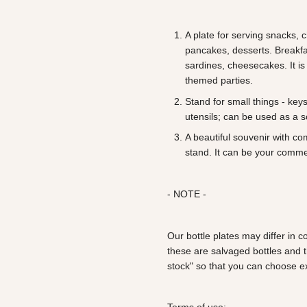
A plate for serving snacks,
pancakes, desserts. Breakfas
sardines, cheesecakes. It is
themed parties.
Stand for small things - key
utensils; can be used as a 
A beautiful souvenir with c
stand. It can be your comme
- NOTE -
Our bottle plates may differ in
these are salvaged bottles and 
stock" so that you can choose ex