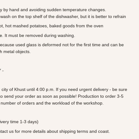
 by hand and avoiding sudden temperature changes.
wash on the top shelf of the dishwasher, but it is better to refrain
ot, hot mashed potatoes, baked goods from the oven
ve. It must be removed during washing.
because used glass is deformed not for the first time and can be
h metal objects.
 -
 city of Khust until 4:00 p.m. If you need urgent delivery - be sure
ry to send your order as soon as possible! Production to order 3-5
 number of orders and the workload of the workshop.
very time 1-3 days)
ntact us for more details about shipping terms and coast.