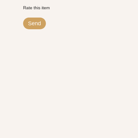
Rate this item
Send