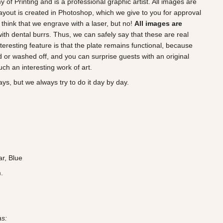
of Printing and is a professional graphic artist. All images are
ayout is created in Photoshop, which we give to you for approval
think that we engrave with a laser, but no!
All images are
 with dental burrs. Thus, we can safely say that these are real
teresting feature is that the plate remains functional, because
 or washed off, and you can surprise guests with an original
ch an interesting work of art.
ys, but we always try to do it day by day.
ar, Blue
.
as: