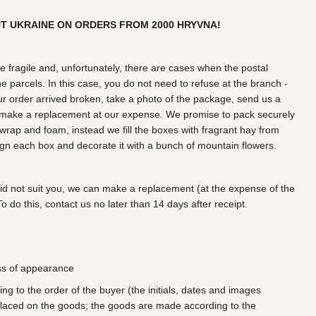
UT UKRAINE ON ORDERS FROM
2000
HRYVNA!
e fragile and, unfortunately, there are cases when the postal
e parcels. In this case, you do not need to refuse at the branch -
our order arrived broken, take a photo of the package, send us a
r make a replacement at our expense. We promise to pack securely
wrap and foam, instead we fill the boxes with fragrant hay from
gn each box and decorate it with a bunch of mountain flowers.
did not suit you, we can make a replacement (at the expense of the
o do this, contact us no later than 14 days after receipt.
oss of appearance
 to the order of the buyer (the initials, dates and images
laced on the goods; the goods are made according to the