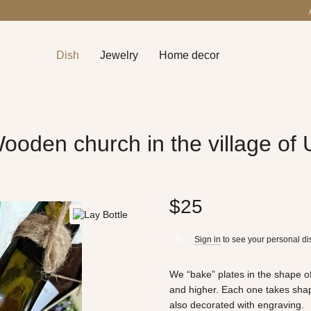
Dish
Jewelry
Home decor
ooden church in the village of
$25
Sign in
to see your personal di
%
We “bake” plates in the shape of
and higher. Each one takes shape
also decorated with engraving.