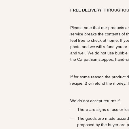
FREE DELIVERY THROUGHO
Please note that our products ar
service breaks the contents of th
feel free to check at home. If y
photo and we will refund you o
and well. We do not use bubble 
the Carpathian steppes, hand-si
If for some reason the product 
recipient) or refund the money. T
We do not accept returns if:
There are signs of use or l
The goods are made according
proposed by the buyer are p