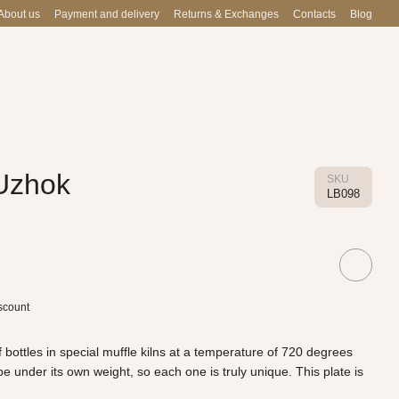
About us
Payment and delivery
Returns & Exchanges
Contacts
Blog
 Uzhok
SKU
LB098
scount
 bottles in special muffle kilns at a temperature of 720 degrees
 under its own weight, so each one is truly unique. This plate is