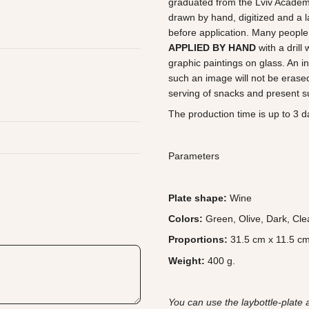
graduated from the Lviv Academy 
drawn by hand, digitized and a l
before application. Many people 
APPLIED BY HAND
with a drill
graphic paintings on glass. An in
such an image will not be erased
serving of snacks and present su
The production time is up to 3 da
Parameters
Plate shape:
Wine
Colors:
Green, Olive, Dark, Cle
Proportions:
31.5 cm x 11.5 cm
Weight:
400 g.
You can use the laybottle-plate 