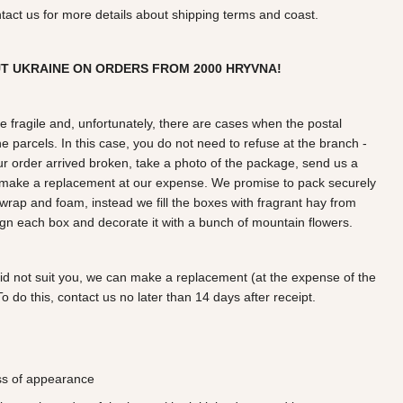
ntact us for more details about shipping terms and coast.
UT UKRAINE ON ORDERS FROM
2000
HRYVNA!
e fragile and, unfortunately, there are cases when the postal
e parcels. In this case, you do not need to refuse at the branch -
our order arrived broken, take a photo of the package, send us a
r make a replacement at our expense. We promise to pack securely
wrap and foam, instead we fill the boxes with fragrant hay from
gn each box and decorate it with a bunch of mountain flowers.
did not suit you, we can make a replacement (at the expense of the
o do this, contact us no later than 14 days after receipt.
oss of appearance