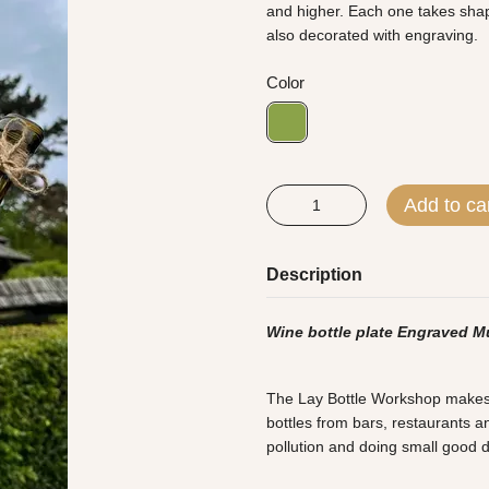
and higher. Each one takes shape
also decorated with engraving.
Color
Add to ca
Description
Wine bottle plate Engraved M
The Lay Bottle Workshop makes al
bottles from bars, restaurants an
pollution and doing small good 