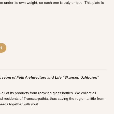
 under its own weight, so each one is truly unique. This plate is
rt
useum of Folk Architecture and Life "Skansen Uzhhorod"
l of its products from recycled glass bottles. We collect all
d residents of Transcarpathia, thus saving the region a little from
deeds together with you!