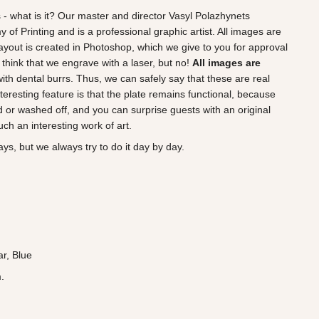
 - what is it? Our master and director Vasyl Polazhynets
of Printing and is a professional graphic artist. All images are
ayout is created in Photoshop, which we give to you for approval
think that we engrave with a laser, but no!
All images are
 with dental burrs. Thus, we can safely say that these are real
teresting feature is that the plate remains functional, because
 or washed off, and you can surprise guests with an original
ch an interesting work of art.
ys, but we always try to do it day by day.
ar, Blue
.