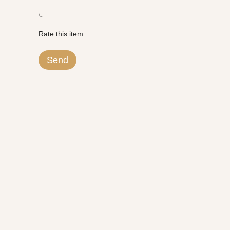
Rate this item
Send