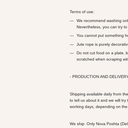
Terms of use:
We recommend washing only
Nevertheless, you can try to 
You cannot put something h
Jute rope is purely decorati
Do not cut food on a plate, 
scratched when scraping wit
- PRODUCTION AND DELIVERY
Shipping available daily from the
to tell us about it and we will t
working days, depending on the
We ship: Only Nova Poshta (Deli