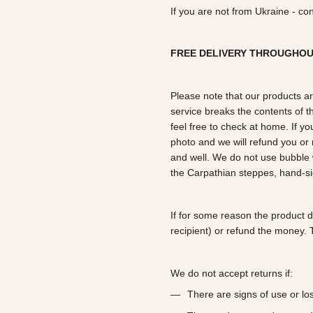
If you are not from Ukraine - co
FREE DELIVERY THROUGHO
Please note that our products ar
service breaks the contents of th
feel free to check at home. If y
photo and we will refund you o
and well. We do not use bubble 
the Carpathian steppes, hand-si
If for some reason the product 
recipient) or refund the money. T
We do not accept returns if:
There are signs of use or l