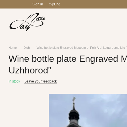
Skip to main content
Sign in
Укр
Eng
Home
Dish
Wine bottle plate Engraved Museum of Folk Architecture and Lif
Wine bottle plate Engraved M
Uzhhorod"
In stock
Leave your feedback