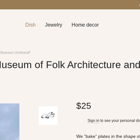
Dish
Jewelry
Home decor
e "Skansen Uzhhorod"
useum of Folk Architecture and
$25
Sign in
to see your personal di
%
We “bake” plates in the shape of