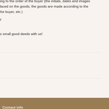
 to the order of the buyer (the initials, dates and images
laced on the goods; the goods are made according to the
he buyer, etc.)
y.
o small good deeds with us!
Contact info