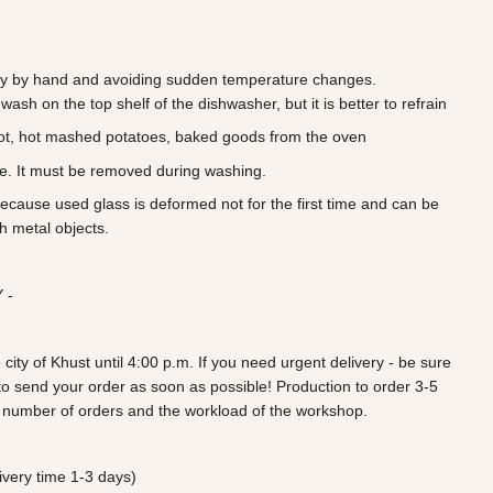
 by hand and avoiding sudden temperature changes.
wash on the top shelf of the dishwasher, but it is better to refrain
ot, hot mashed potatoes, baked goods from the oven
ve. It must be removed during washing.
because used glass is deformed not for the first time and can be
h metal objects.
 -
 city of Khust until 4:00 p.m. If you need urgent delivery - be sure
ry to send your order as soon as possible! Production to order 3-5
 number of orders and the workload of the workshop.
very time 1-3 days)