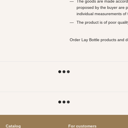
The goods are made according
proposed by the buyer are p
individual measurements of t
The product is of poor qualit
Order Lay Bottle products and d
Catalog
For customers