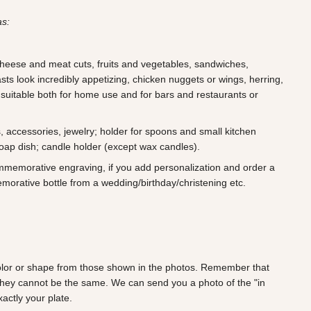
as:
 cheese and meat cuts, fruits and vegetables, sandwiches,
ts look incredibly appetizing, chicken nuggets or wings, herring,
 suitable both for home use and for bars and restaurants or
s, accessories, jewelry; holder for spoons and small kitchen
soap dish; candle holder (except wax candles).
ommemorative engraving, if you add personalization and order a
morative bottle from a wedding/birthday/christening etc.
 color or shape from those shown in the photos. Remember that
they cannot be the same. We can send you a photo of the "in
actly your plate.