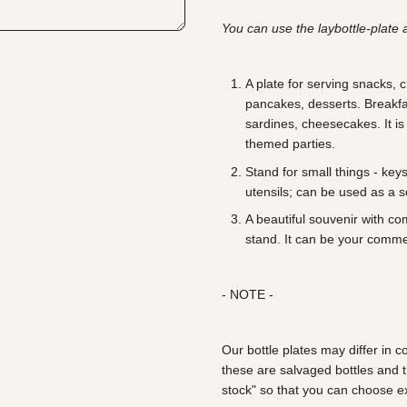
You can use the laybottle-plate 
A plate for serving snacks,
pancakes, desserts. Breakfas
sardines, cheesecakes. It is
themed parties.
Stand for small things - key
utensils; can be used as a 
A beautiful souvenir with c
stand. It can be your comme
- NOTE -
Our bottle plates may differ in
these are salvaged bottles and 
stock" so that you can choose ex