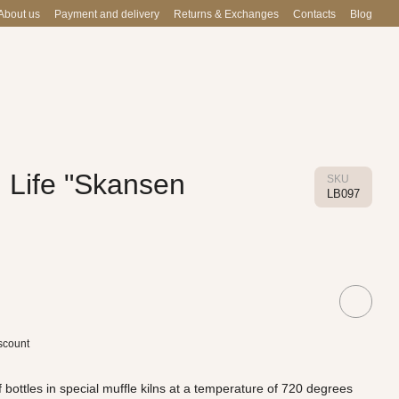
About us
Payment and delivery
Returns & Exchanges
Contacts
Blog
 Life "Skansen
SKU
LB097
scount
 bottles in special muffle kilns at a temperature of 720 degrees