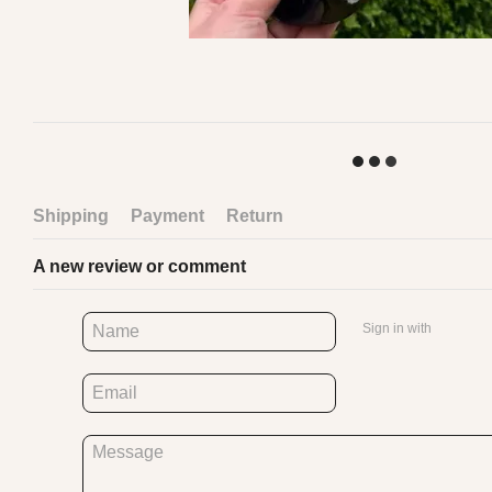
Shipping
Payment
Return
A new review or comment
Sign in with