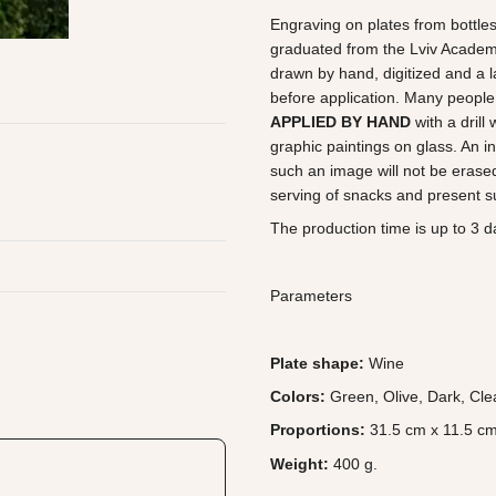
Engraving on plates from bottles
graduated from the Lviv Academy 
drawn by hand, digitized and a l
before application. Many people 
APPLIED BY HAND
with a drill
graphic paintings on glass. An in
such an image will not be erased
serving of snacks and present su
The production time is up to 3 da
Parameters
Plate shape:
Wine
Colors:
Green, Olive, Dark, Cle
Proportions:
31.5 cm x 11.5 cm
Weight:
400 g.