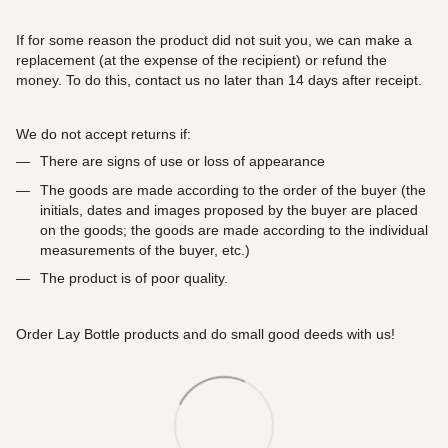
If for some reason the product did not suit you, we can make a
replacement (at the expense of the recipient) or refund the
money. To do this, contact us no later than 14 days after receipt.
We do not accept returns if:
There are signs of use or loss of appearance
The goods are made according to the order of the buyer (the
initials, dates and images proposed by the buyer are placed
on the goods; the goods are made according to the individual
measurements of the buyer, etc.)
The product is of poor quality.
Order Lay Bottle products and do small good deeds with us!