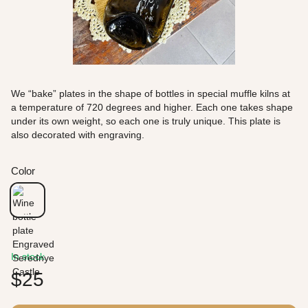
We “bake” plates in the shape of bottles in special muffle kilns at
a temperature of 720 degrees and higher. Each one takes shape
under its own weight, so each one is truly unique. This plate is
also decorated with engraving.
Color
In stock
$25