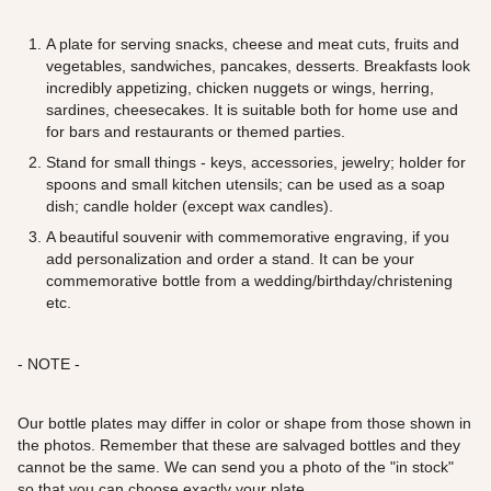
A plate for serving snacks, cheese and meat cuts, fruits and
vegetables, sandwiches, pancakes, desserts. Breakfasts look
incredibly appetizing, chicken nuggets or wings, herring,
sardines, cheesecakes. It is suitable both for home use and
for bars and restaurants or themed parties.
Stand for small things - keys, accessories, jewelry; holder for
spoons and small kitchen utensils; can be used as a soap
dish; candle holder (except wax candles).
A beautiful souvenir with commemorative engraving, if you
add personalization and order a stand. It can be your
commemorative bottle from a wedding/birthday/christening
etc.
- NOTE -
Our bottle plates may differ in color or shape from those shown in
the photos. Remember that these are salvaged bottles and they
cannot be the same. We can send you a photo of the "in stock"
so that you can choose exactly your plate.