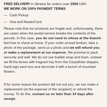
FREE DELIVERY
in Ukraine for orders over
2000
UAH.
WE WORK ON 100% PAYMENT TERMS
Cash Pickup
Visa and MasterCard
Please note that our products are fragile and, unfortunately, there
are cases when the postal service breaks the contents of the
parcels. In this case,
you do not need to refuse at the branch
-
feel free to check at home. If your order arrived broken, take a
photo of the package, send us a photo and
we will refund you
or make a replacement at our expense
. We promise to pack
securely and well. We do not use bubble wrap and foam, instead
we fill the boxes with fragrant hay from the Carpathian steppes,
hand-sign each box and decorate it with a bunch of mountain
flowers.
If for some reason the product did not suit you, we can make a
replacement (at the expense of the recipient) or refund the
money. To do this,
contact us no later than 14 days after
receipt.