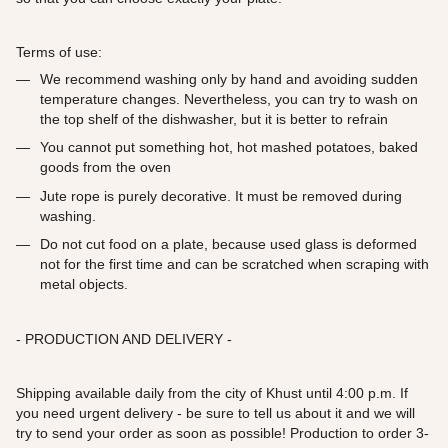
Terms of use:
We recommend washing only by hand and avoiding sudden
temperature changes. Nevertheless, you can try to wash on
the top shelf of the dishwasher, but it is better to refrain
You cannot put something hot, hot mashed potatoes, baked
goods from the oven
Jute rope is purely decorative. It must be removed during
washing.
Do not cut food on a plate, because used glass is deformed
not for the first time and can be scratched when scraping with
metal objects.
- PRODUCTION AND DELIVERY -
Shipping available daily from the city of Khust until 4:00 p.m. If
you need urgent delivery - be sure to tell us about it and we will
try to send your order as soon as possible! Production to order 3-