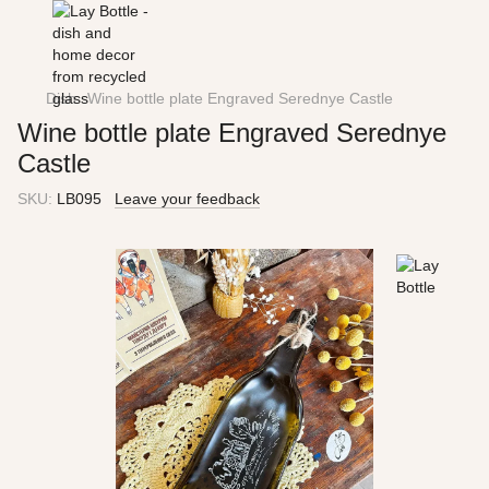
Dish
Wine bottle plate Engraved Serednye Castle
Wine bottle plate Engraved Serednye
Castle
SKU:
LB095
Leave your feedback