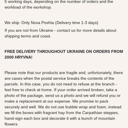
5 working days, depending on the number of orders and the
workload of the workshop.
We ship: Only Nova Poshta (Delivery time 1-3 days)
If you are not from Ukraine - contact us for more details about
shipping terms and coast.
FREE DELIVERY THROUGHOUT UKRAINE ON ORDERS FROM
2000
HRYVNA!
Please note that our products are fragile and, unfortunately, there
are cases when the postal service breaks the contents of the
parcels. In this case, you do not need to refuse at the branch -
feel free to check at home. If your order arrived broken, take a
photo of the package, send us a photo and we will refund you or
make a replacement at our expense. We promise to pack
securely and well. We do not use bubble wrap and foam, instead
we fill the boxes with fragrant hay from the Carpathian steppes,
hand-sign each box and decorate it with a bunch of mountain
flowers.