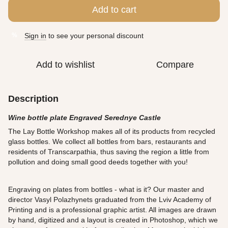
Add to cart
Sign in
to see your personal discount
%
Add to wishlist
Compare
Description
Wine bottle plate Engraved Serednye Castle
The Lay Bottle Workshop makes all of its products from recycled
glass bottles. We collect all bottles from bars, restaurants and
residents of Transcarpathia, thus saving the region a little from
pollution and doing small good deeds together with you!
Engraving on plates from bottles - what is it? Our master and
director Vasyl Polazhynets graduated from the Lviv Academy of
Printing and is a professional graphic artist. All images are drawn
by hand, digitized and a layout is created in Photoshop, which we