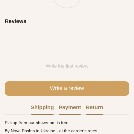
Reviews
Write the first review
Write a review
Shipping
Payment
Return
Pickup from our showroom is free.
By Nova Poshta in Ukraine - at the carrier's rates