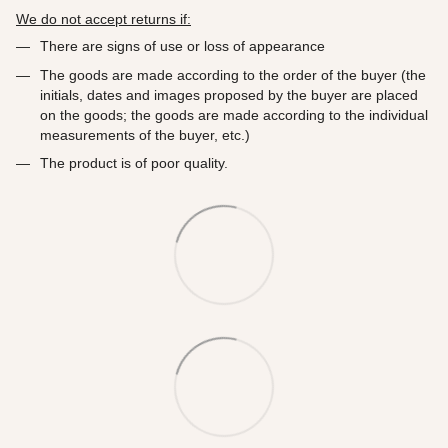
We do not accept returns if:
There are signs of use or loss of appearance
The goods are made according to the order of the buyer (the
initials, dates and images proposed by the buyer are placed
on the goods; the goods are made according to the individual
measurements of the buyer, etc.)
The product is of poor quality.