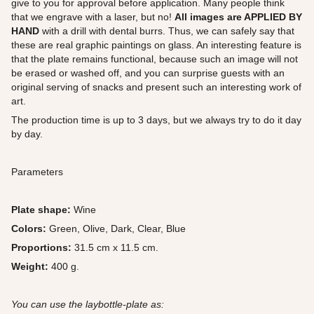
give to you for approval before application. Many people think
that we engrave with a laser, but no!
All images are APPLIED BY
HAND
with a drill with dental burrs. Thus, we can safely say that
these are real graphic paintings on glass. An interesting feature is
that the plate remains functional, because such an image will not
be erased or washed off, and you can surprise guests with an
original serving of snacks and present such an interesting work of
art.
The production time is up to 3 days, but we always try to do it day
by day.
Parameters
Plate shape:
Wine
Colors:
Green, Olive, Dark, Clear, Blue
Proportions:
31.5 cm x 11.5 cm.
Weight:
400 g.
You can use the laybottle-plate as: